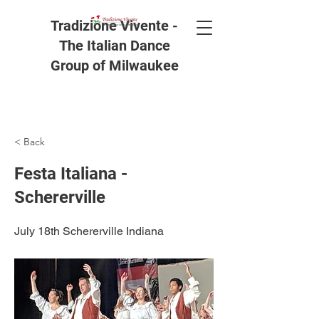
Tradizione Vivente -
The Italian Dance
Group of Milwaukee
< Back
Festa Italiana -
Schererville
July 18th Schererville Indiana