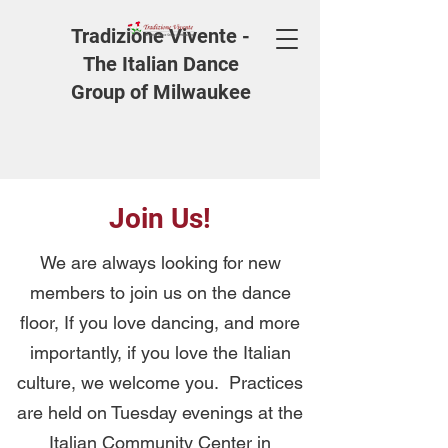
Tradizione Vivente -
The Italian Dance
Group of Milwaukee
Join Us!
We are always looking for new
members to join us on the dance
floor, If you love dancing, and more
importantly, if you love the Italian
culture, we welcome you. Practices
are held on Tuesday evenings at the
Italian Community Center in