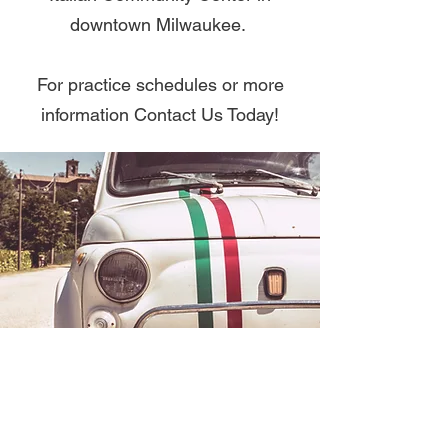
downtown Milwaukee.
For practice schedules or more
information Contact Us Today!