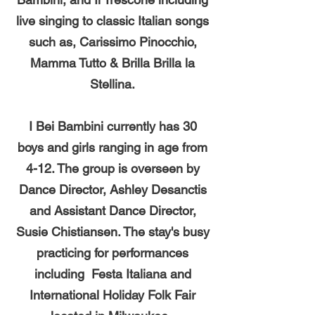
live singing to classic Italian songs
such as, Carissimo Pinocchio,
Mamma Tutto & Brilla Brilla la
Stellina.
I Bei Bambini currently has 30
boys and girls ranging in age from
4-12. The group is overseen by
Dance Director, Ashley Desanctis
and Assistant Dance Director,
Susie Chistiansen. The stay's busy
practicing for performances
including Festa Italiana and
International Holiday Folk Fair