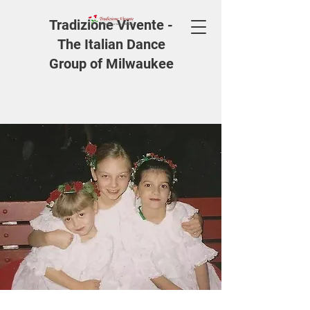
Tradizione Vivente -
The Italian Dance
Group of Milwaukee