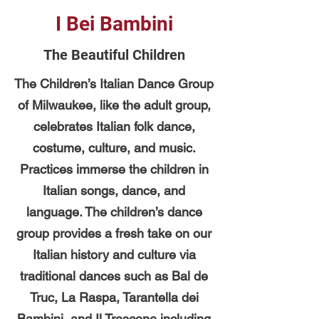
I Bei Bambini
The Beautiful Children
The Children’s Italian Dance Group
of Milwaukee, like the adult group,
celebrates Italian folk dance,
costume, culture, and music.
Practices immerse the children in
Italian songs, dance, and
language. The children’s dance
group provides a fresh take on our
Italian history and culture via
traditional dances such as Bal de
Truc, La Raspa, Tarantella dei
Bambini, and Il Trescone including