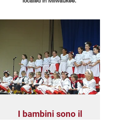
located in Milwaukee.
I bambini sono il
futuro
Children are the Future