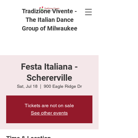
Tradizione Vivente -
The Italian Dance
Group of Milwaukee
Festa Italiana -
Schererville
Sat, Jul 18
  |  
900 Eagle Ridge Dr
Tickets are not on sale
See other events