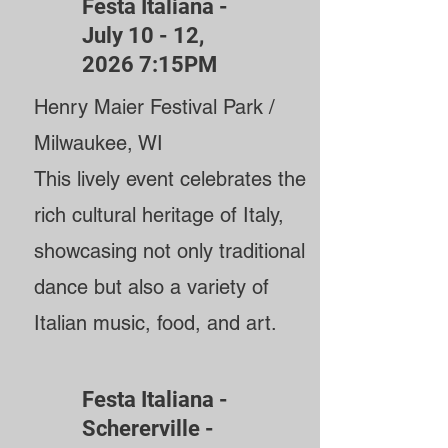
Festa Italiana -
July 10 - 12,
2026 7:15PM
Henry Maier Festival Park /
Milwaukee, WI
This lively event celebrates the
rich cultural heritage of Italy,
showcasing not only traditional
dance but also a variety of
Italian music, food, and art.
Festa Italiana -
Schererville -