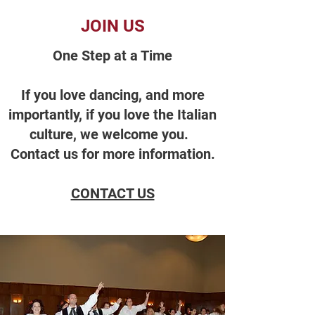
JOIN US
One Step at a Time
If you love dancing, and more
importantly, if you love the Italian
culture, we welcome you.
Contact us for more information.
CONTACT US