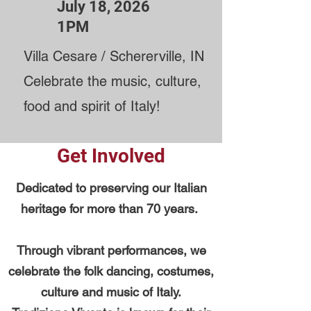
July 18, 2026
1PM
Villa Cesare / Schererville, IN
Celebrate the music, culture,
food and spirit of Italy!
Get Involved
Dedicated to preserving our Italian
heritage for more than 70 years.
Through vibrant performances, we
celebrate the folk dancing, costumes,
culture and music of Italy.