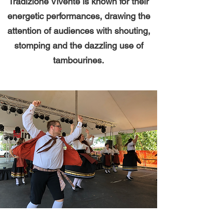
Tradizione Vivente is known for their
energetic performances, drawing the
attention of audiences with shouting,
stomping and the dazzling use of
tambourines.