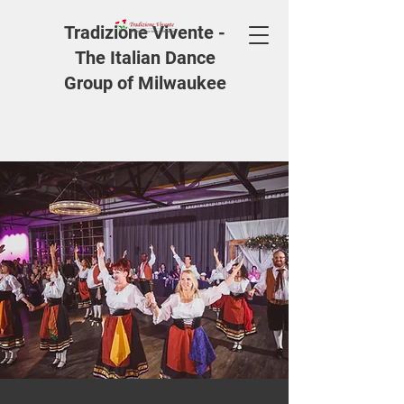
Tradizione Vivente -
The Italian Dance
Group of Milwaukee