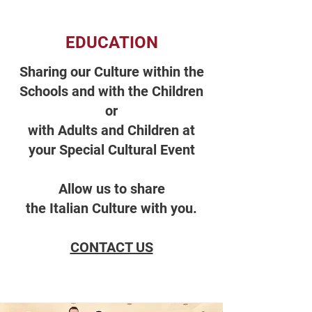
EDUCATION
Sharing our Culture within the
Schools and with the Children
or
with Adults and Children at
your Special Cultural Event
Allow us to share
the Italian Culture with you.
CONTACT US