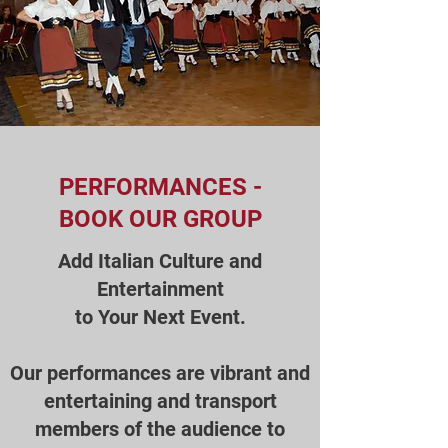
PERFORMANCES -
BOOK OUR GROUP
Add Italian Culture and
Entertainment
to Your Next Event.
Our performances are vibrant and
entertaining and transport
members of the audience to