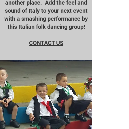
another place. Add the feel and
sound of Italy to your next event
with a smashing performance by
this Italian folk dancing group!
CONTACT US