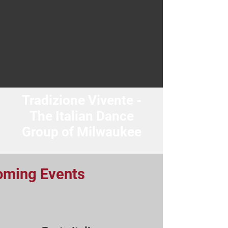
Tradizione Vivente -
The Italian Dance
Group of Milwaukee
oming Events