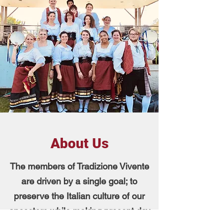
About Us
The members of Tradizione Vivente
are driven by a single goal; to
preserve the Italian culture of our
ancestors while making present day